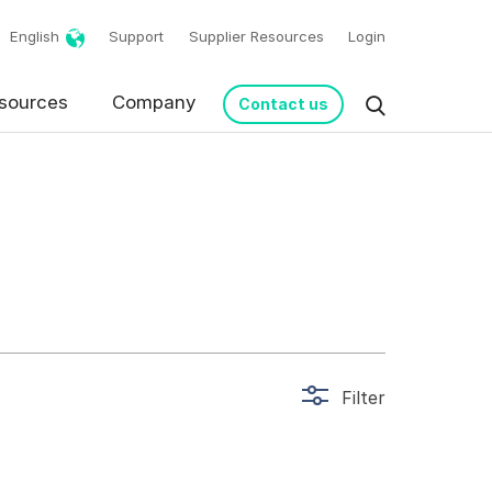
English
Support
Supplier Resources
Login
g!
sources
Company
Contact us
Filter
request in accordance
s from Basware.
*