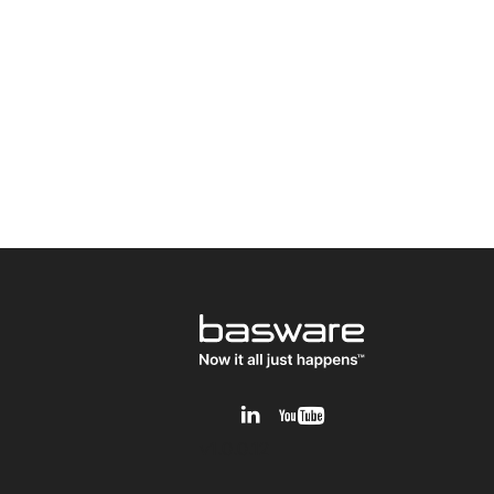
v1.0.0.12