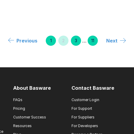
Previous
…
Next
1
2
3
11
About Basware
Contact Basware
FAQs
Customer Login
Pricing
For Support
Customer Success
For Suppliers
Resources
For Developers
ce