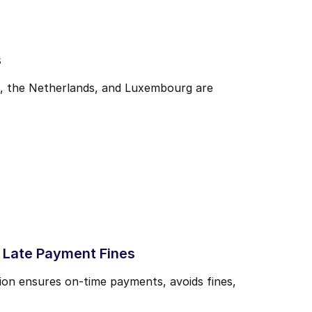
s
m, the Netherlands, and Luxembourg are
 Late Payment Fines
ion ensures on-time payments, avoids fines,