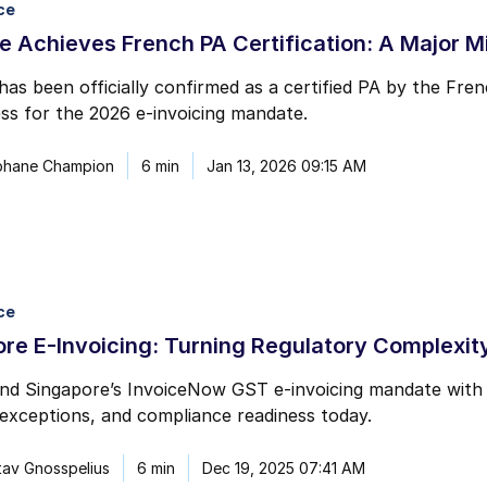
ce
mail marketing at any time via the unsubscribe link on each communication.
 Achieves French PA Certification: A Major M
as been officially confirmed as a certified PA by the Fren
ess for the 2026 e-invoicing mandate.
phane Champion
6 min
Jan 13, 2026 09:15 AM
ce
re E-Invoicing: Turning Regulatory Complexity
d Singapore’s InvoiceNow GST e-invoicing mandate with cl
exceptions, and compliance readiness today.
av Gnosspelius
6 min
Dec 19, 2025 07:41 AM