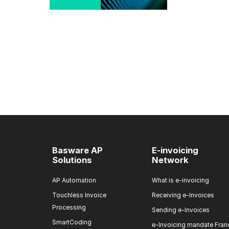
Basware AP
E-invoicing
Solutions
Network
AP Automation
What is e-invoicing
Touchless Invoice
Receiving e-Invoices
Processing
Sending e-Invoices
SmartCoding
e-Invoicing mandate Fran