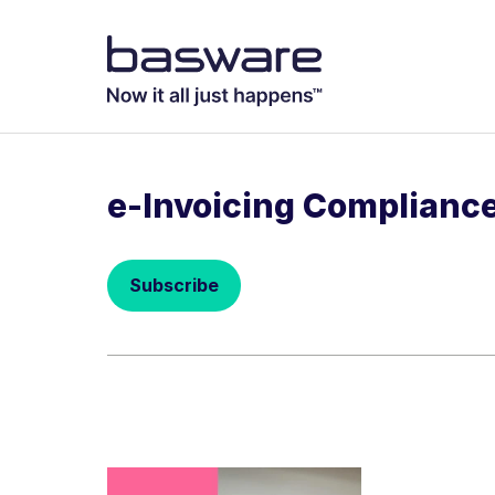
Subscribe to
Business email
*
e-Invoicing Complianc
Country
*
Subscribe
Notification freq
Instant
Basware may process m
with the
Privacy Notic
I agree to re