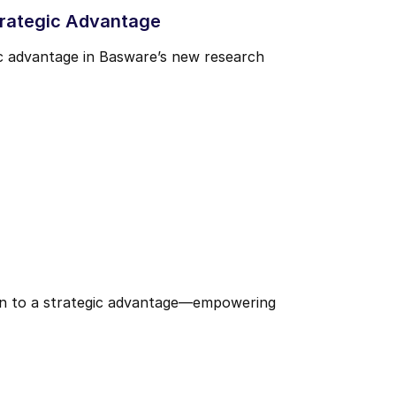
trategic Advantage
ic advantage in Basware’s new research
den to a strategic advantage—empowering