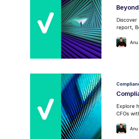
Beyond
Discover 
report, 
Anu
Complian
Compli
Explore h
CFOs with
Anu