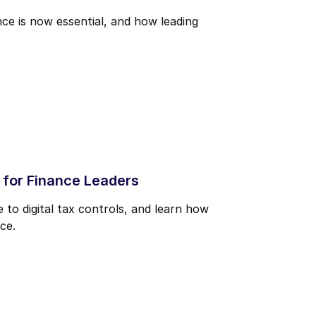
ce is now essential, and how leading
 for Finance Leaders
to digital tax controls, and learn how
ce.