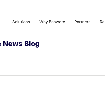
 the e-Invoicing Compliance News Blo
Solutions
Why Basware
Partners
Re
e News Blog
uency
*
Weekly
Monthly
y contact data, collected via the present form, to follow up on my 
e
.
ceive e-Invoicing Compliance News Blog Email Notification