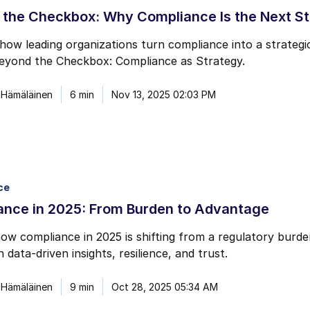
 the Checkbox: Why Compliance Is the Next S
how leading organizations turn compliance into a strateg
Beyond the Checkbox: Compliance as Strategy.
 Hämäläinen
6 min
Nov 13, 2025 02:03 PM
ce
ance in 2025: From Burden to Advantage
ow compliance in 2025 is shifting from a regulatory bur
 data-driven insights, resilience, and trust.
 Hämäläinen
9 min
Oct 28, 2025 05:34 AM