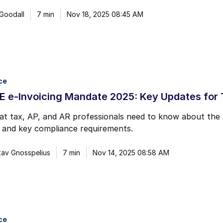
 Goodall
7 min
Nov 18, 2025 08:45 AM
ce
 e-Invoicing Mandate 2025: Key Updates for T
at tax, AP, and AR professionals need to know about the
, and key compliance requirements.
av Gnosspelius
7 min
Nov 14, 2025 08:58 AM
ce