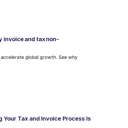
 invoice and tax non-
d accelerate global growth. See why
g Your Tax and Invoice Process Is