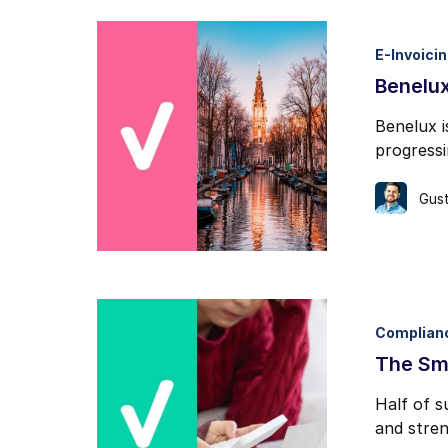
E-Invoici
Benelux
Benelux i
progress
Gust
Complian
The Sma
Half of s
and stren