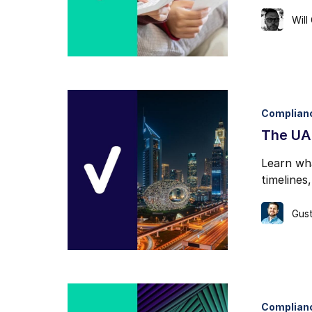
Will
Complian
The UAE
Learn wh
timelines
Gust
Complian