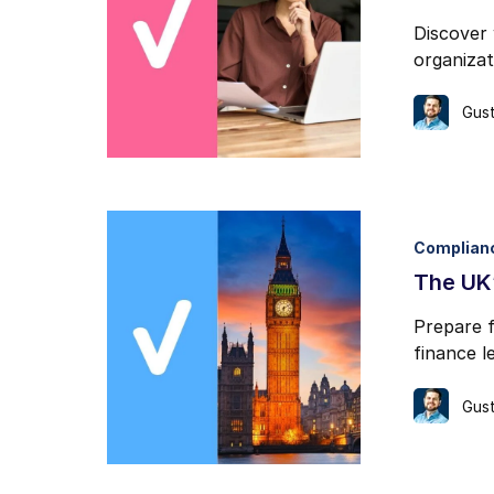
Discover 
organizati
Gust
Complian
The UK’
Prepare f
finance l
Gust