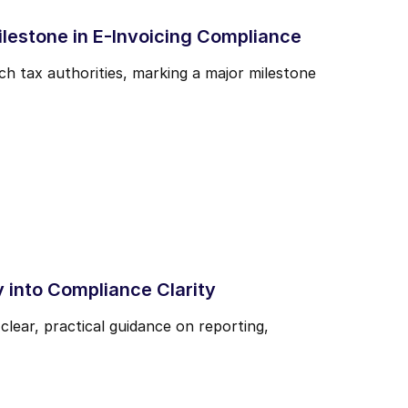
ilestone in E-Invoicing Compliance
ch tax authorities, marking a major milestone
 into Compliance Clarity
ear, practical guidance on reporting,