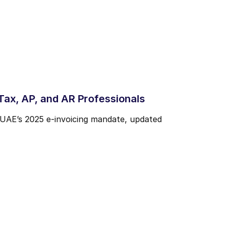
ax, AP, and AR Professionals
 UAE’s 2025 e-invoicing mandate, updated