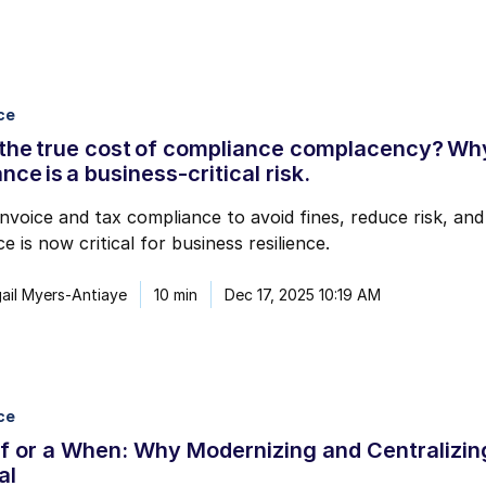
ce
the true cost of compliance complacency? Why
nce is a business-critical risk.
nvoice and tax compliance to avoid fines, reduce risk, an
e is now critical for business resilience.
ail Myers-Antiaye
10 min
Dec 17, 2025 10:19 AM
ce
If or a When: Why Modernizing and Centralizin
al