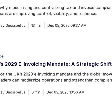
why modernizing and centralizing tax and invoice complian
ons are improving control, visibility, and resilience.
av Gnosspelius
13 min
Dec 05, 2025 09:37 AM
ce
s 2029 E-Invoicing Mandate: A Strategic Shift
or the UK’s 2029 e-invoicing mandate and the global move 
eaders can modernize operations and strengthen complian
av Gnosspelius
6 min
Dec 03, 2025 10:56 AM