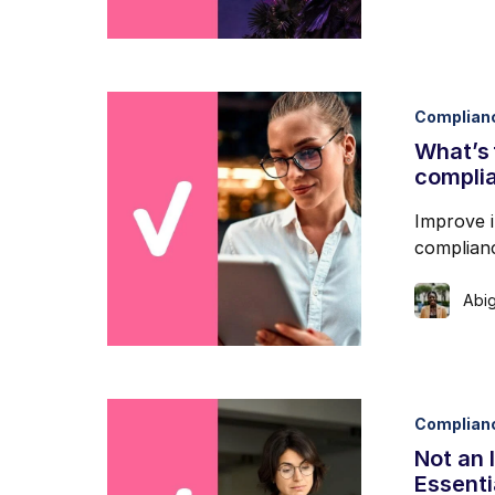
Complian
What’s 
complia
Improve i
complianc
Abig
Complian
Not an 
Essenti