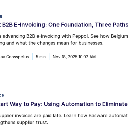
ng
 B2B E-Invoicing: One Foundation, Three Path
s advancing B2B e-invoicing with Peppol. See how Belgiu
ing and what the changes mean for businesses.
av Gnosspelius
5 min
Nov 18, 2025 10:02 AM
ce
rt Way to Pay: Using Automation to Eliminate
upplier invoices are paid late. Learn how Basware automat
gthens supplier trust.