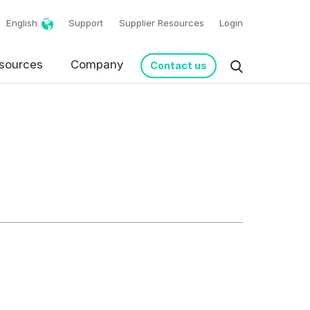
English
Support
Supplier Resources
Login
g!
sources
Company
Contact us
request in accordance
s from Basware.
*