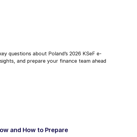
 key questions about Poland’s 2026 KSeF e-
nsights, and prepare your finance team ahead
now and How to Prepare