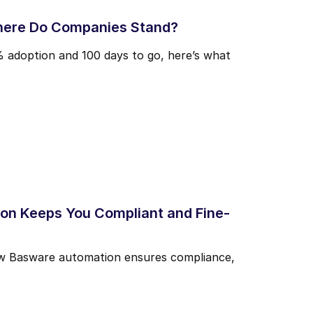
here Do Companies Stand?
% adoption and 100 days to go, here’s what
n Keeps You Compliant and Fine-
 how Basware automation ensures compliance,