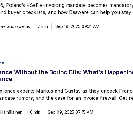
6, Poland’s KSeF e-invoicing mandate becomes mandatory 
and buyer checklists, and how Basware can help you stay 
av Gnosspelius
7 min
Sep 19, 2025 09:21 AM
ce
nce Without the Boring Bits: What’s Happening
ance
liance experts Markus and Gustav as they unpack France’
ndate rumors, and the case for an invoice firewall. Get re
 Hämäläinen
6 min
Sep 09, 2025 07:15 AM