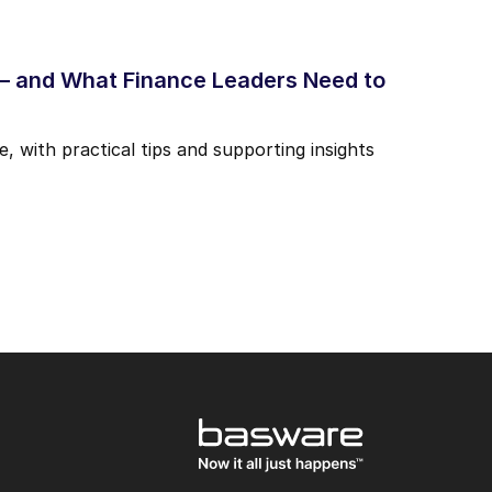
 – and What Finance Leaders Need to
, with practical tips and supporting insights