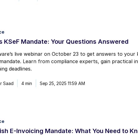
ce
’s KSeF Mandate: Your Questions Answered
are’s live webinar on October 23 to get answers to your
 mandate. Learn from compliance experts, gain practical i
ng deadlines.
r Saad
4 min
Sep 25, 2025 11:59 AM
ce
ish E-Invoicing Mandate: What You Need to K