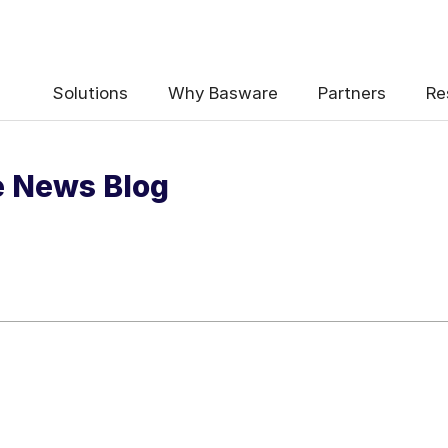
 the e-Invoicing Compliance News Blo
Solutions
Why Basware
Partners
Re
e News Blog
uency
*
Weekly
Monthly
y contact data, collected via the present form, to follow up on my 
e
.
ceive e-Invoicing Compliance News Blog Email Notification