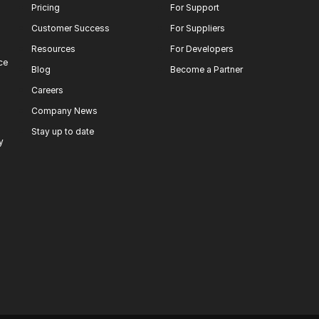
Pricing
For Support
Customer Success
For Suppliers
Resources
For Developers
ce
Blog
Become a Partner
Careers
Company News
Stay up to date
y