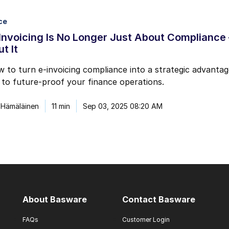
ce
nvoicing Is No Longer Just About Compliance
t It
 to turn e-invoicing compliance into a strategic advantage
to future-proof your finance operations.
 Hämäläinen
11 min
Sep 03, 2025 08:20 AM
About Basware
Contact Basware
FAQs
Customer Login