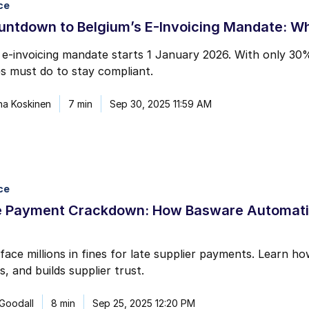
ce
mail marketing at any time via the unsubscribe link on each communication.
untdown to Belgium’s E-Invoicing Mandate: W
 e-invoicing mandate starts 1 January 2026. With only 30
s must do to stay compliant.
na Koskinen
7 min
Sep 30, 2025 11:59 AM
ce
e Payment Crackdown: How Basware Automatio
face millions in fines for late supplier payments. Learn
s, and builds supplier trust.
 Goodall
8 min
Sep 25, 2025 12:20 PM