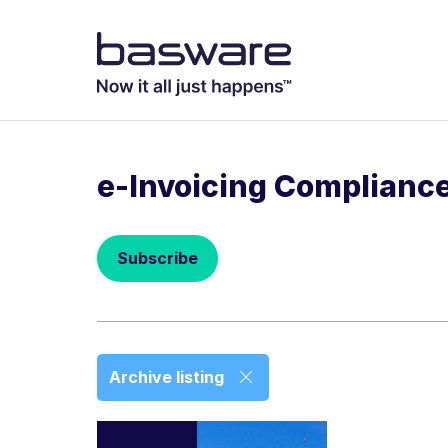
Subscribe to
Business email
*
e-Invoicing Complianc
Country
*
Subscribe
Notification freq
Instant
Basware may process m
Archive listing
with the
Privacy Notic
I agree to re