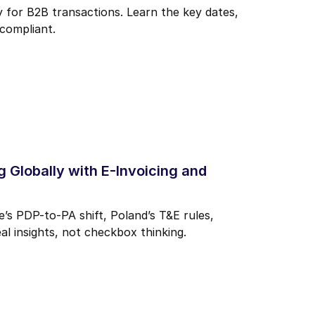
for B2B transactions. Learn the key dates,
compliant.
 Globally with E-Invoicing and
s PDP-to-PA shift, Poland’s T&E rules,
al insights, not checkbox thinking.