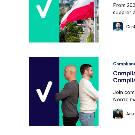
From 202
supplier 
Gust
Complian
Complia
Compli
Join comp
Nordic ma
Anu