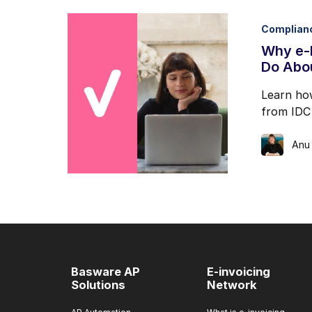
Complian
Why e-I
Do Abou
Learn how
from IDC 
Anu
Basware AP
E-invoicing
Solutions
Network