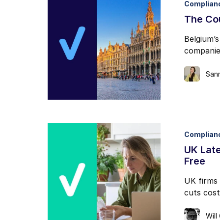
Complian
I may unsubscribe from e
The Co
Belgium’s
companie
San
Complian
UK Lat
Free
UK firms 
cuts cost
Will