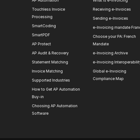
AP Automation
What is e-invoicing
Touchless Invoice
Receiving e-Invoices
Processing
Sending e-Invoices
SmartCoding
e-Invoicing mandate Fran
SmartPDF
Choose your PA: French
AP Protect
Mandate
AP Audit & Recovery
e-Invoicing Archive
Statement Matching
e-Invoicing Interoperabilit
Invoice Matching
Global e-Invoicing
Compliance Map
Supported Industries
How to Get AP Automation
Buy-in
Choosing AP Automation
Software