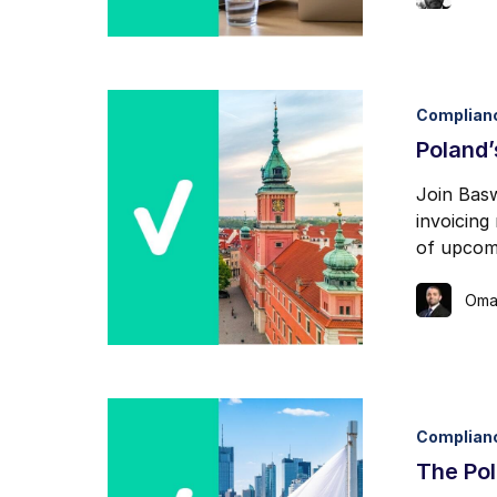
Complian
Poland
Join Basw
invoicing
of upcomi
Oma
Complian
The Pol