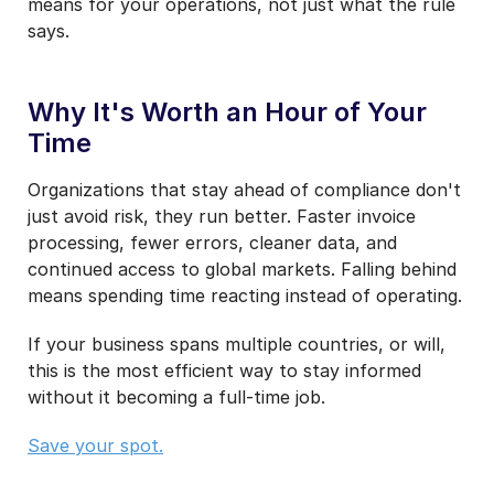
means for your operations, not just what the rule
says.
Why It's Worth an Hour of Your
Time
Organizations that stay ahead of compliance don't
just avoid risk, they run better. Faster invoice
processing, fewer errors, cleaner data, and
continued access to global markets. Falling behind
means spending time reacting instead of operating.
If your business spans multiple countries, or will,
this is the most efficient way to stay informed
without it becoming a full-time job.
Save your spot.