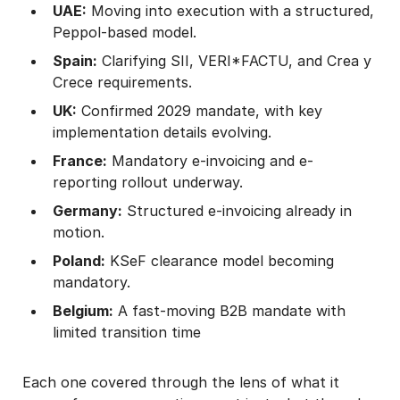
UAE:
Moving into execution with a structured,
Peppol-based model.
Spain:
Clarifying SII, VERI*FACTU, and Crea y
Crece requirements.
UK:
Confirmed 2029 mandate, with key
implementation details evolving.
France:
Mandatory e-invoicing and e-
reporting rollout underway.
Germany:
Structured e-invoicing already in
motion.
Poland:
KSeF clearance model becoming
mandatory.
Belgium:
A fast-moving B2B mandate with
limited transition time
Each one covered through the lens of what it