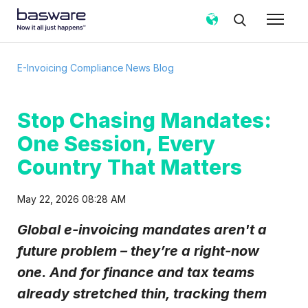
Subscribe to the e-Invoicing
E-Invoicing Compliance News Blog
Compliance News Blog!
Business email
*
Stop Chasing Mandates:
One Session, Every
Country
*
Country That Matters
May 22, 2026 08:28 AM
Notification frequency
*
Global e-invoicing mandates aren't a
Instant
Weekly
Monthly
future problem – they’re a right-now
Basware may process my contact data, collected via the
one. And for finance and tax teams
present form, to follow up on my request in accordance
with the
Privacy Notice
.
already stretched thin, tracking them