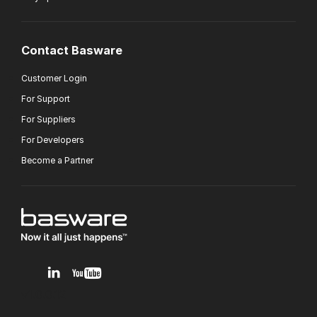
Contact Basware
Customer Login
For Support
For Suppliers
For Developers
Become a Partner
v1.0.0.12