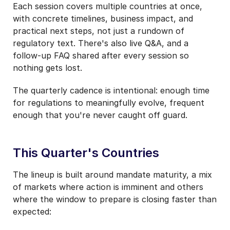
Each session covers multiple countries at once,
with concrete timelines, business impact, and
practical next steps, not just a rundown of
regulatory text. There's also live Q&A, and a
follow-up FAQ shared after every session so
nothing gets lost.
The quarterly cadence is intentional: enough time
for regulations to meaningfully evolve, frequent
enough that you're never caught off guard.
This Quarter's Countries
The lineup is built around mandate maturity, a mix
of markets where action is imminent and others
where the window to prepare is closing faster than
expected: