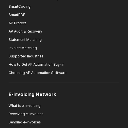
SmartCoding
SmartPDF
AP Protect
AP Audit & Recovery
Statement Matching
Invoice Matching
Supported Industries
How to Get AP Automation Buy-in
Choosing AP Automation Software
E-invoicing Network
What is e-invoicing
Receiving e-Invoices
Sending e-Invoices