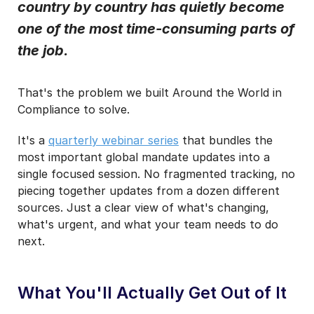
I agree to receive e-Invoicing Compliance News
country by country has quietly become
Blog Email Notifications from Basware.
*
one of the most time-consuming parts of
I may unsubscribe from email marketing at any time via the
the job.
unsubscribe link on each communication.
That's the problem we built Around the World in
Compliance to solve.
It's a
quarterly webinar series
that bundles the
most important global mandate updates into a
single focused session. No fragmented tracking, no
piecing together updates from a dozen different
sources. Just a clear view of what's changing,
what's urgent, and what your team needs to do
next.
What You'll Actually Get Out of It