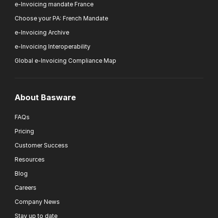
e-Invoicing mandate France
Choose your PA: French Mandate
e-Invoicing Archive
e-Invoicing Interoperability
Global e-Invoicing Compliance Map
About Basware
FAQs
Pricing
Customer Success
Resources
Blog
Careers
Company News
Stay up to date