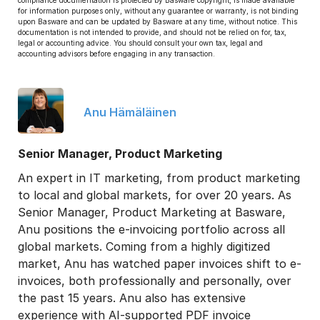
compliance documentation is protected by Basware copyright, is made available
for information purposes only, without any guarantee or warranty, is not binding
upon Basware and can be updated by Basware at any time, without notice. This
documentation is not intended to provide, and should not be relied on for, tax,
legal or accounting advice. You should consult your own tax, legal and
accounting advisors before engaging in any transaction.
Anu Hämäläinen
Senior Manager, Product Marketing
An expert in IT marketing, from product marketing
to local and global markets, for over 20 years. As
Senior Manager, Product Marketing at Basware,
Anu positions the e-invoicing portfolio across all
global markets. Coming from a highly digitized
market, Anu has watched paper invoices shift to e-
invoices, both professionally and personally, over
the past 15 years. Anu also has extensive
experience with AI-supported PDF invoice