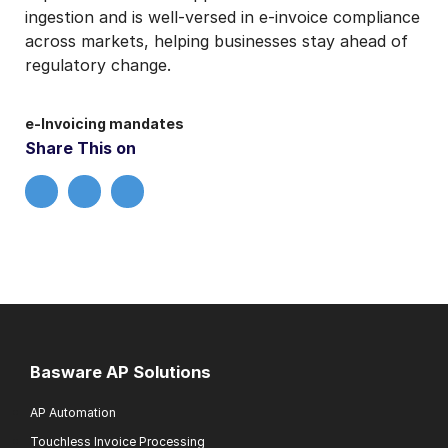
ingestion and is well-versed in e-invoice compliance
across markets, helping businesses stay ahead of
regulatory change.
e-Invoicing mandates
Share This on
Basware AP Solutions
AP Automation
Touchless Invoice Processing