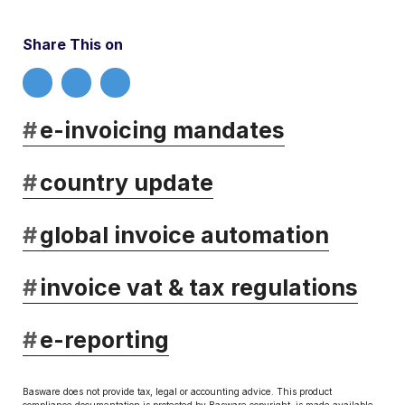
Share This on
#
e-invoicing mandates
#
country update
#
global invoice automation
#
invoice vat & tax regulations
#
e-reporting
Basware does not provide tax, legal or accounting advice. This product