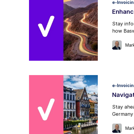
e-Invoici
I may unsubscribe from e
Enhanc
Stay inf
how Baswa
Mar
e-Invoici
Navigat
Stay ahea
Germany 
Mar