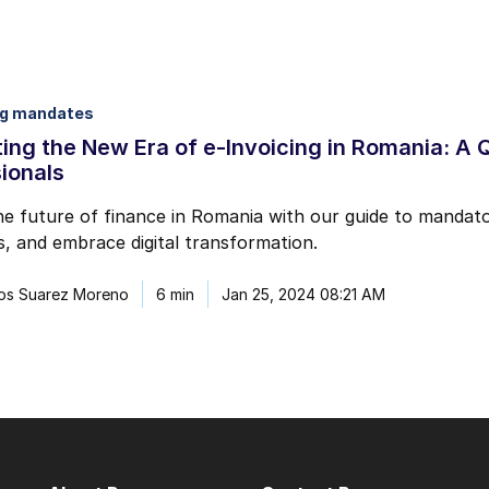
ng mandates
ing the New Era of e-Invoicing in Romania: A 
ionals
e future of finance in Romania with our guide to mandator
, and embrace digital transformation.
los Suarez Moreno
6 min
Jan 25, 2024 08:21 AM