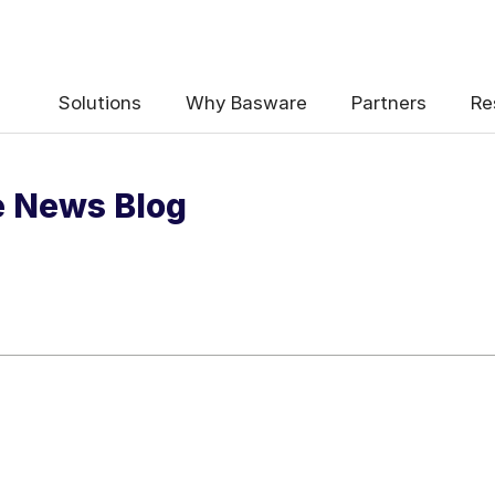
 the e-Invoicing Compliance News Blo
Solutions
Why Basware
Partners
Re
e News Blog
uency
*
Weekly
Monthly
y contact data, collected via the present form, to follow up on my 
e
.
ceive e-Invoicing Compliance News Blog Email Notification