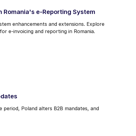
n Romania's e-Reporting System
system enhancements and extensions. Explore
r e-invoicing and reporting in Romania.
pdates
e period, Poland alters B2B mandates, and