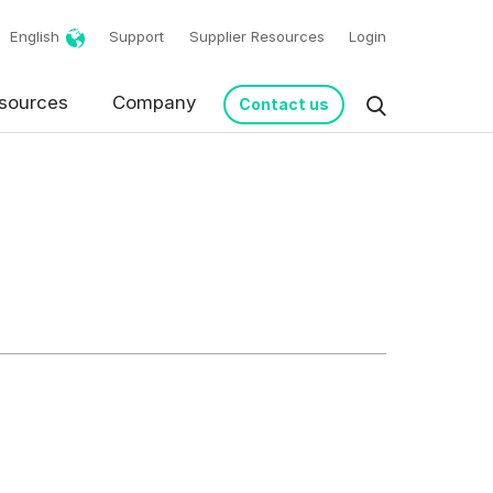
English
Support
Supplier Resources
Login
g!
sources
Company
Contact us
request in accordance
s from Basware.
*