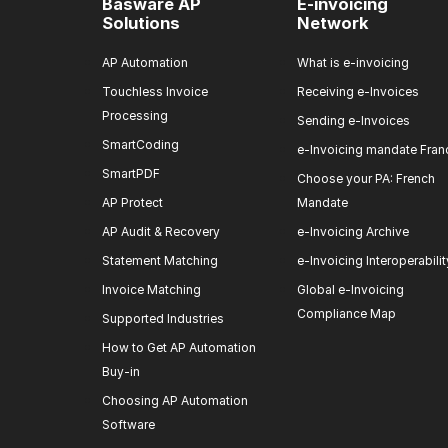
Basware AP
E-invoicing
Solutions
Network
AP Automation
What is e-invoicing
Touchless Invoice
Receiving e-Invoices
Processing
Sending e-Invoices
SmartCoding
e-Invoicing mandate Fran
SmartPDF
Choose your PA: French
AP Protect
Mandate
AP Audit & Recovery
e-Invoicing Archive
Statement Matching
e-Invoicing Interoperabilit
Invoice Matching
Global e-Invoicing
Compliance Map
Supported Industries
How to Get AP Automation
Buy-in
Choosing AP Automation
Software