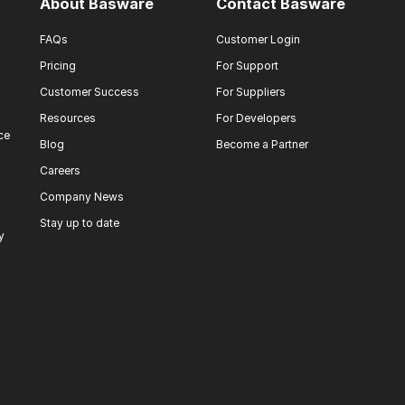
About Basware
Contact Basware
FAQs
Customer Login
Pricing
For Support
Customer Success
For Suppliers
Resources
For Developers
ce
Blog
Become a Partner
Careers
Company News
Stay up to date
y