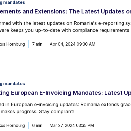
ng mandates
mail marketing at any time via the unsubscribe link on each communication.
ements and Extensions: The Latest Updates o
ormed with the latest updates on Romania's e-reporting 
re keeps you up-to-date with compliance requirements fo
kus Hornburg
7 min
Apr 04, 2024 09:30 AM
ng mandates
ing European E-Invoicing Mandates: Latest U
d in European e-invoicing updates: Romania extends grac
makes progress. Stay compliant!
kus Hornburg
6 min
Mar 27, 2024 03:35 PM