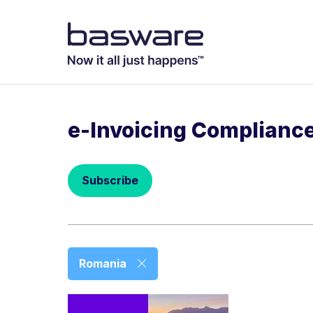
Subscribe to
Business email
*
e-Invoicing Complianc
Country
*
Subscribe
Notification freq
Instant
Basware may process m
Romania
with the
Privacy Notic
I agree to re