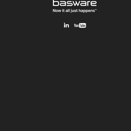
v1.0.0.12