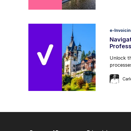
e-Invoici
Navigat
Profess
Unlock th
processes
Car