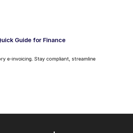
Quick Guide for Finance
y e-invoicing. Stay compliant, streamline